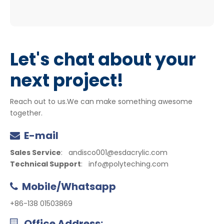
Let's chat about your
next project!
Reach out to us.We can make something awesome
together.
E-mail

Sales Service
:
andisco001@esdacrylic.com
Technical Support
:
info@polyteching.com
Mobile/Whatsapp

+86-138 01503869
Office Address:
