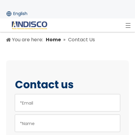
English
You are here:
Home
»
Contact Us
Contact us