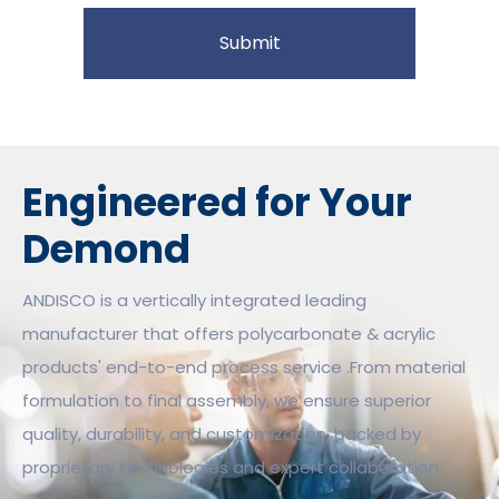
Submit
Engineered for Your
Demond
ANDISCO is a vertically integrated leading
manufacturer that offers polycarbonate & acrylic
products' end-to-end process service .From material
formulation to final assembly, we ensure superior
quality, durability, and customization, backed by
proprietary technologies and expert collaboration.