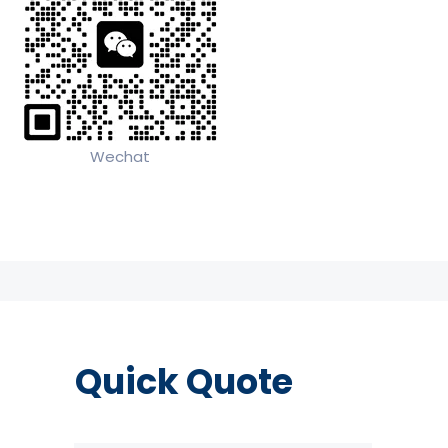
Wechat
Quick Quote