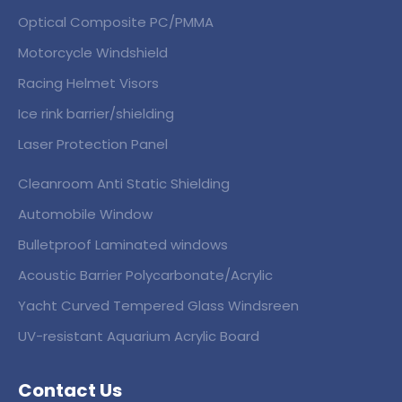
Optical Composite PC/PMMA
Motorcycle Windshield
Racing Helmet Visors
Ice rink barrier/shielding
Laser Protection Panel
Cleanroom Anti Static Shielding
Automobile Window
Bulletproof Laminated windows
Acoustic Barrier Polycarbonate/Acrylic
Yacht Curved Tempered Glass Windsreen
UV-resistant Aquarium Acrylic Board
Contact Us