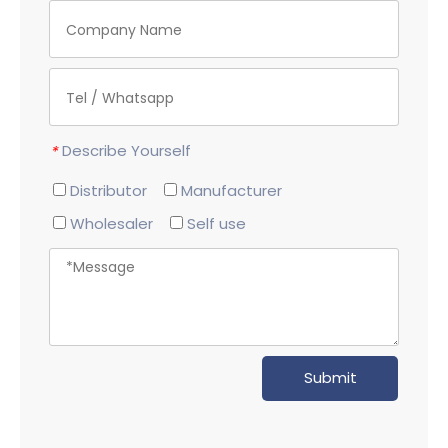
Describe Yourself
*
Distributor
Manufacturer
Wholesaler
Self use
Submit