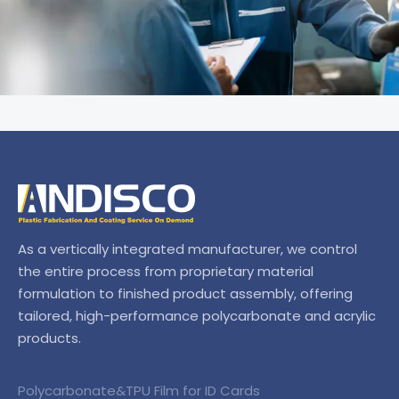
As a vertically integrated manufacturer, we control
the entire process from proprietary material
formulation to finished product assembly, offering
tailored, high-performance polycarbonate and acrylic
products.
Polycarbonate&TPU Film for ID Cards