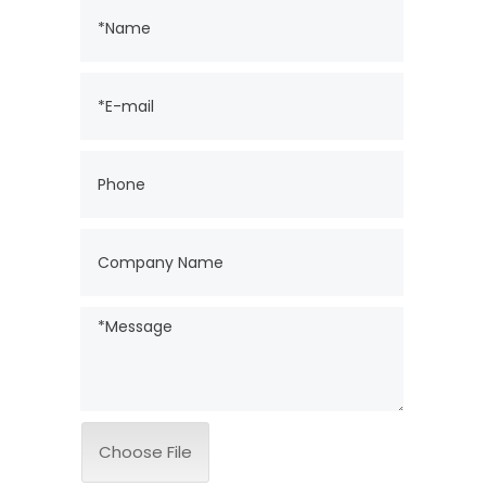
Choose File