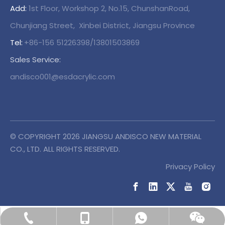
Add:
1st Floor, Workshop 2, No.15, ChunshanRoad,
Chunjiang Street, Xinbei District, Jiangsu Province
Tel:
+86-156 51226398/13801503869
Sales Service:
andisco001@esdacrylic.com
© COPYRIGHT
2026
JIANGSU ANDISCO NEW MATERIAL
CO., LTD. ALL RIGHTS RESERVED.
Privacy Policy
+86-138 01503869
+86-138 01503869
+86-156 51226398
Wechat