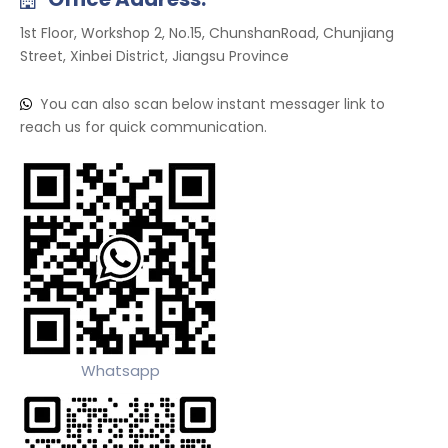
1st Floor, Workshop 2, No.15, ChunshanRoad, Chunjiang
Street, Xinbei District, Jiangsu Province
You can also scan below instant messager link to

reach us for quick communication.
Whatsapp