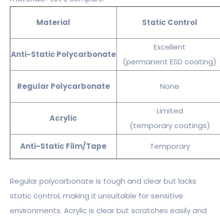
Material
Static Control
Excellent
Anti-Static Polycarbonate
(permanent ESD coating)
Regular Polycarbonate
None
Limited
Acrylic
(temporary coatings)
Anti-Static Film/Tape
Temporary
Regular polycarbonate is tough and clear but lacks
static control, making it unsuitable for sensitive
environments. Acrylic is clear but scratches easily and