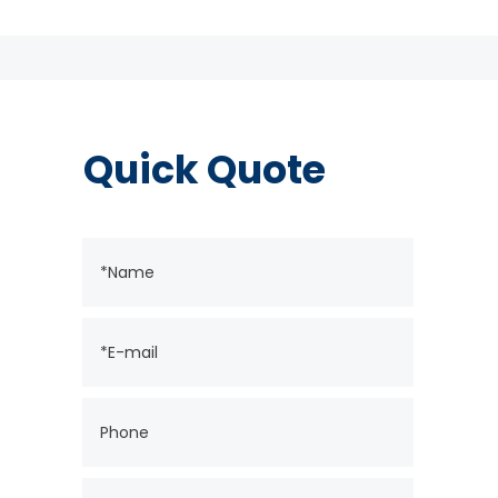
Quick Quote