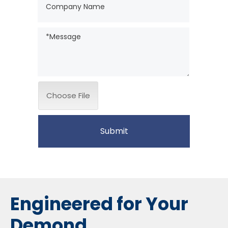
Choose File
Submit
Engineered for Your
Demond