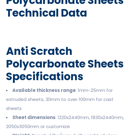
Polycarbonate Sheets
Technical Data
Anti Scratch
Polycarbonate Sheets
Specifications
Available thickness range
: 1mm-25mm for
extruded sheets, 30mm to over 100mm for cast
sheets
Sheet dimensions
: 1220x2440mm, 1830x2440mm,
2050x3050mm or customize