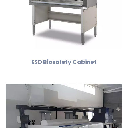
ESD Biosafety Cabinet