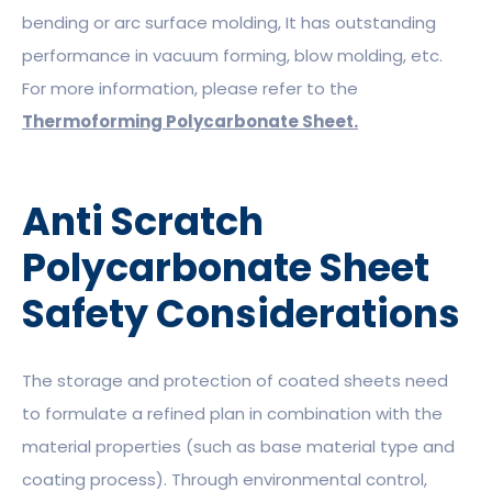
bending or arc surface molding, It has outstanding
performance in vacuum forming, blow molding, etc.
For more information, please refer to the
Thermoforming Polycarbonate Sheet.
Anti Scratch
Polycarbonate Sheet
Safety Considerations
The storage and protection of coated sheets need
to formulate a refined plan in combination with the
material properties (such as base material type and
coating process). Through environmental control,