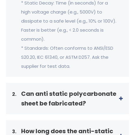
* Static Decay: Time (in seconds) for a
high voltage charge (e.g., 5000V) to
dissipate to a safe level (e.g., 10% or 100V).
Faster is better (e.g., < 2.0 seconds is
common).
* Standards: Often conforms to ANSI/ESD
S20.20, IEC 61340, or ASTM D257. Ask the
supplier for test data.
Can anti static polycarbonate
2.
sheet be fabricated?
How long does the anti-static
3.