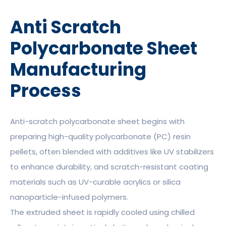
Anti Scratch
Polycarbonate Sheet
Manufacturing
Process
Anti-scratch polycarbonate sheet begins with
preparing high-quality polycarbonate (PC) resin
pellets, often blended with additives like UV stabilizers
to enhance durability, and scratch-resistant coating
materials such as UV-curable acrylics or silica
nanoparticle-infused polymers.
The extruded sheet is rapidly cooled using chilled