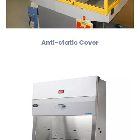
Anti-static Cover