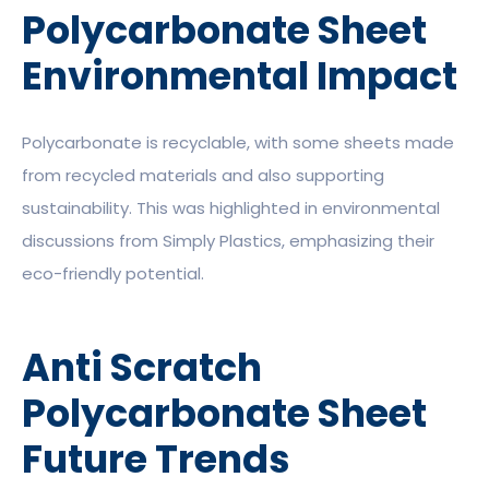
Polycarbonate Sheet
Environmental Impact
Polycarbonate is recyclable, with some sheets made
from recycled materials and also supporting
sustainability. This was highlighted in environmental
discussions from Simply Plastics, emphasizing their
eco-friendly potential.
Anti Scratch
Polycarbonate Sheet
Future Trends