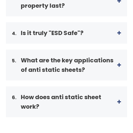
property last?
Is it truly "ESD Safe"?
4.
What are the key applications
5.
of anti static sheets?
How does anti static sheet
6.
work?