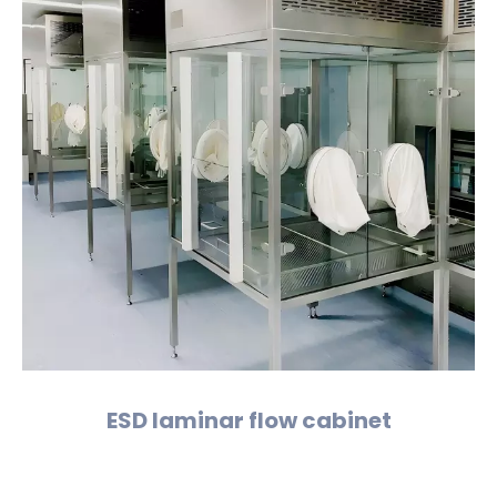
ESD laminar flow cabinet