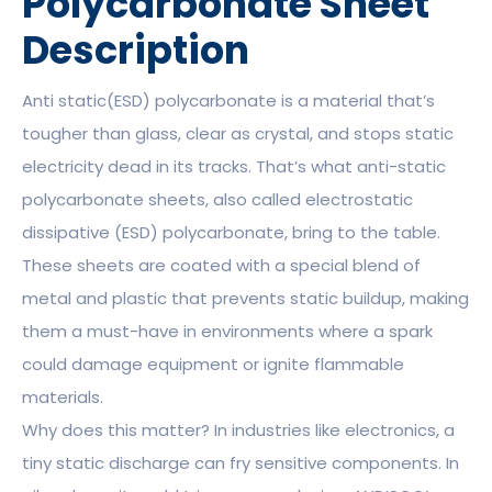
Polycarbonate Sheet
Description
Anti static(ESD) polycarbonate is a material that’s
tougher than glass, clear as crystal, and stops static
electricity dead in its tracks. That’s what anti-static
polycarbonate sheets, also called electrostatic
dissipative (ESD) polycarbonate, bring to the table.
These sheets are coated with a special blend of
metal and plastic that prevents static buildup, making
them a must-have in environments where a spark
could damage equipment or ignite flammable
materials.
Why does this matter? In industries like electronics, a
tiny static discharge can fry sensitive components. In