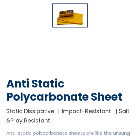
Anti Static
Polycarbonate Sheet
Static Dissipative | Impact-Resistant | Salt
&Pray Resistant
Anti-static polycarbonate sheets are like the unsung