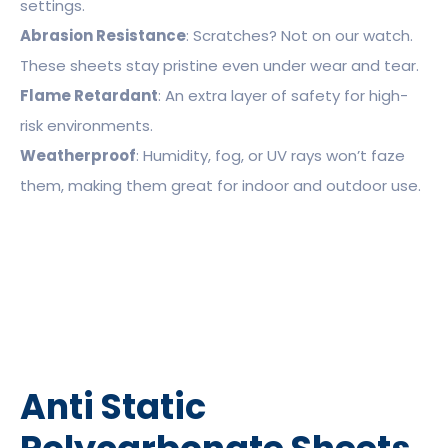
settings.
Abrasion Resistance
: Scratches? Not on our watch.
These sheets stay pristine even under wear and tear.
Flame Retardant
: An extra layer of safety for high-
risk environments.
Weatherproof
: Humidity, fog, or UV rays won’t faze
them, making them great for indoor and outdoor use.
Anti Static