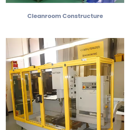
Cleanroom Constructure