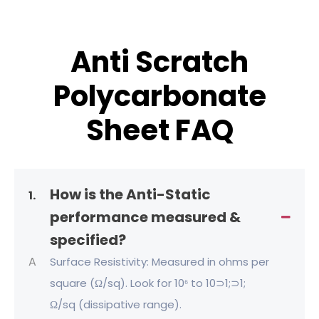
Anti Scratch
Polycarbonate
Sheet FAQ
How is the Anti-Static
1.
performance measured &
specified?
A
Surface Resistivity: Measured in ohms per
square (Ω/sq). Look for 10⁶ to 10⊃1;⊃1;
Ω/sq (dissipative range).