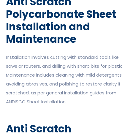
Anti Scratch
Polycarbonate Sheet
Installation and
Maintenance
Installation involves cutting with standard tools like
saws or routers, and drilling with sharp bits for plastic.
Maintenance includes cleaning with mild detergents,
avoiding abrasives, and polishing to restore clarity if
scratched, as per general installation guides from
ANDISCO Sheet Installation .
Anti Scratch