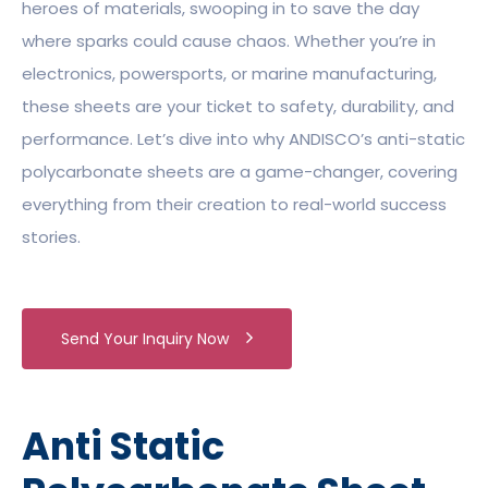
heroes of materials, swooping in to save the day
where sparks could cause chaos. Whether you’re in
electronics, powersports, or marine manufacturing,
these sheets are your ticket to safety, durability, and
performance. Let’s dive into why ANDISCO’s anti-static
polycarbonate sheets are a game-changer, covering
everything from their creation to real-world success
stories.
Send Your Inquiry Now
Anti Static