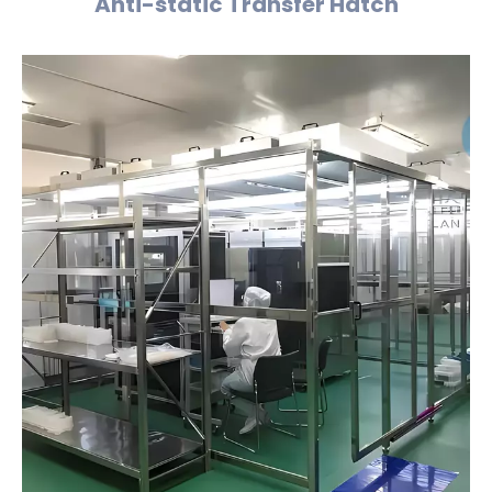
Anti-static Transfer Hatch