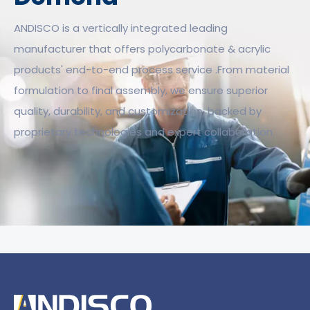
ANDISCO is a vertically integrated leading
manufacturer that offers polycarbonate & acrylic
products' end-to-end process service .From material
formulation to final assembly, we ensure superior
quality, durability, and customization, backed by
proprietary technologies and expert collaboration.