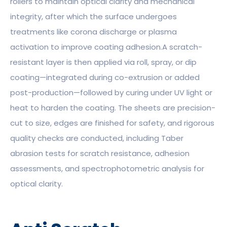
rollers to maintain optical clarity and mechanical
integrity, after which the surface undergoes
treatments like corona discharge or plasma
activation to improve coating adhesion.A scratch-
resistant layer is then applied via roll, spray, or dip
coating—integrated during co-extrusion or added
post-production—followed by curing under UV light or
heat to harden the coating. The sheets are precision-
cut to size, edges are finished for safety, and rigorous
quality checks are conducted, including Taber
abrasion tests for scratch resistance, adhesion
assessments, and spectrophotometric analysis for
optical clarity.