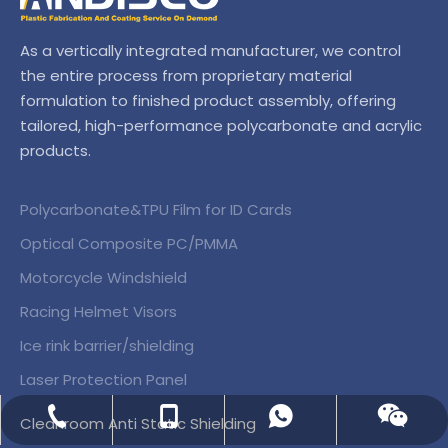
As a vertically integrated manufacturer, we control
the entire process from proprietary material
formulation to finished product assembly, offering
tailored, high-performance polycarbonate and acrylic
products.
Polycarbonate&TPU Film for ID Cards
Optical Composite PC/PMMA
Motorcycle Windshield
Racing Helmet Visors
Ice rink barrier/shielding
Laser Protection Panel
+86-138 01503869
+86-138 01503869
+86-156 51226398
Wechat
Cleanroom Anti Static Shielding