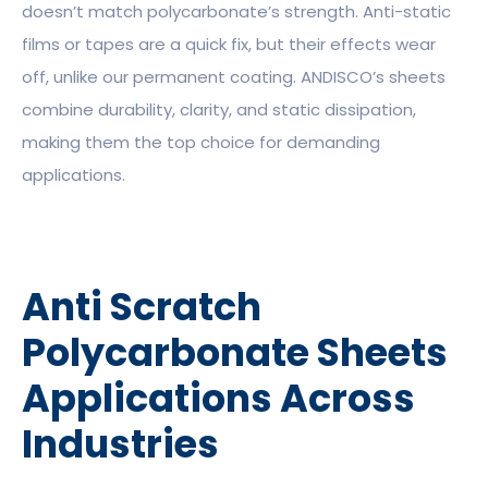
doesn’t match polycarbonate’s strength. Anti-static
films or tapes are a quick fix, but their effects wear
off, unlike our permanent coating. ANDISCO’s sheets
combine durability, clarity, and static dissipation,
making them the top choice for demanding
applications.
Anti Scratch
Polycarbonate Sheets
Applications Across
Industries