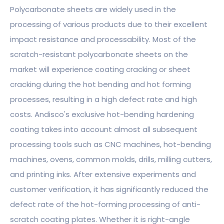
Polycarbonate sheets are widely used in the
processing of various products due to their excellent
impact resistance and processability. Most of the
scratch-resistant polycarbonate sheets on the
market will experience coating cracking or sheet
cracking during the hot bending and hot forming
processes, resulting in a high defect rate and high
costs. Andisco's exclusive hot-bending hardening
coating takes into account almost all subsequent
processing tools such as CNC machines, hot-bending
machines, ovens, common molds, drills, milling cutters,
and printing inks. After extensive experiments and
customer verification, it has significantly reduced the
defect rate of the hot-forming processing of anti-
scratch coating plates. Whether it is right-angle