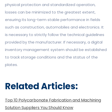
physical protection and standardized operation,
losses can be minimized to the greatest extent,
ensuring its long-term stable performance in fields
such as construction, automobiles and electronics. It
is necessary to strictly follow the technical guidelines
provided by the manufacturer. If necessary, a digital
inventory management system should be established
to track storage conditions and the status of the
plates.
Related Articles:
Top 10 Polycarbonate Fabrication and Machining
Solution Suppliers You Should Know