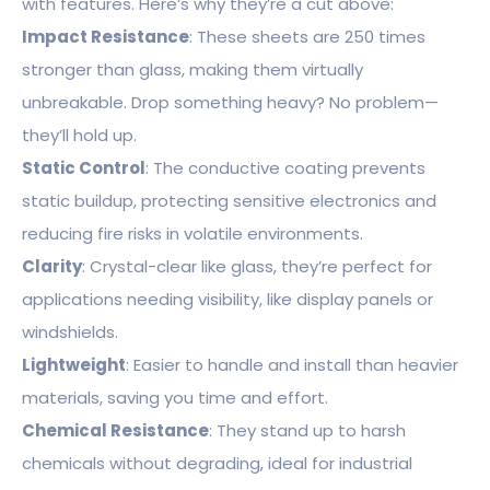
with features. Here’s why they’re a cut above:
Impact Resistance
: These sheets are 250 times
stronger than glass, making them virtually
unbreakable. Drop something heavy? No problem—
they’ll hold up.
Static Control
: The conductive coating prevents
static buildup, protecting sensitive electronics and
reducing fire risks in volatile environments.
Clarity
: Crystal-clear like glass, they’re perfect for
applications needing visibility, like display panels or
windshields.
Lightweight
: Easier to handle and install than heavier
materials, saving you time and effort.
Chemical Resistance
: They stand up to harsh
chemicals without degrading, ideal for industrial