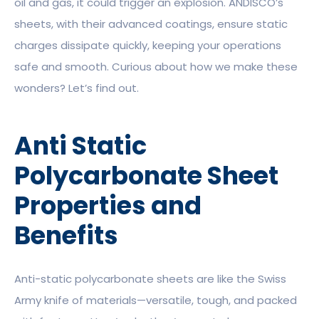
oil and gas, it could trigger an explosion. ANDISCO’s
sheets, with their advanced coatings, ensure static
charges dissipate quickly, keeping your operations
safe and smooth. Curious about how we make these
wonders? Let’s find out.
Anti Static
Polycarbonate Sheet
Properties and
Benefits
Anti-static polycarbonate sheets are like the Swiss
Army knife of materials—versatile, tough, and packed