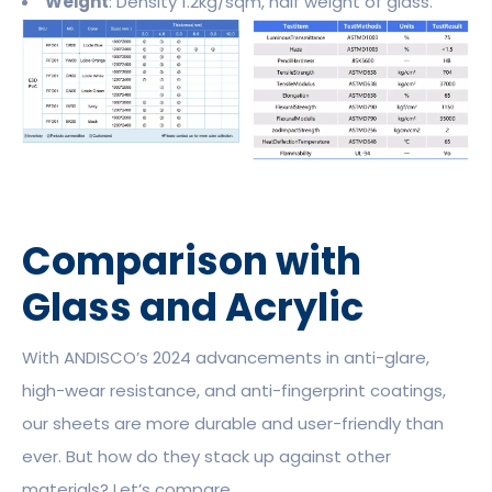
Weight
: Density 1.2kg/sqm, half weight of glass.
Comparison with
Glass and Acrylic
With ANDISCO’s 2024 advancements in anti-glare,
high-wear resistance, and anti-fingerprint coatings,
our sheets are more durable and user-friendly than
ever. But how do they stack up against other
materials? Let’s compare.