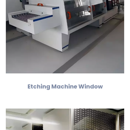
Etching Machine Window