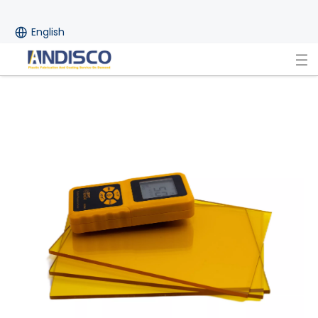
English