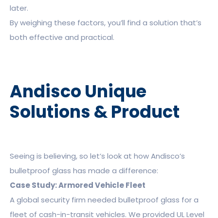
later.
By weighing these factors, you’ll find a solution that’s
both effective and practical.
Andisco Unique
Solutions & Product
Seeing is believing, so let’s look at how Andisco’s
bulletproof glass has made a difference:
Case Study: Armored Vehicle Fleet
A global security firm needed bulletproof glass for a
fleet of cash-in-transit vehicles. We provided UL Level