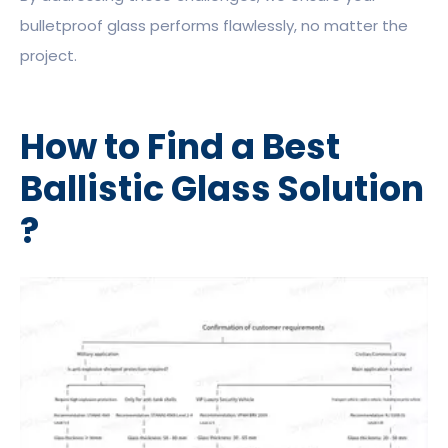
bulletproof glass performs flawlessly, no matter the
project.
How to Find a Best
Ballistic Glass Solution
?