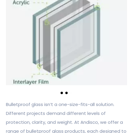
Bulletproof glass isn’t a one-size-fits-all solution.
Different projects demand different levels of
protection, clarity, and weight. At Andisco, we offer a
range of bulletproof glass products, each designed to