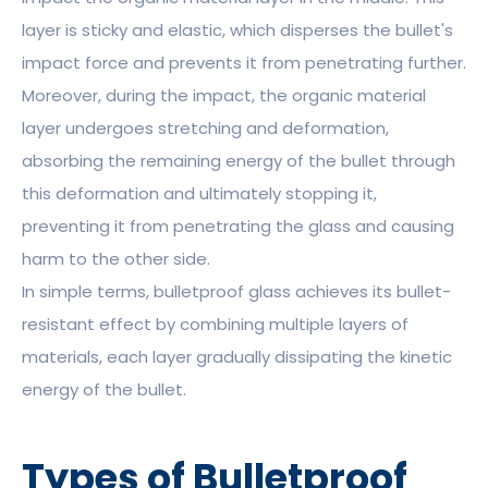
layer is sticky and elastic, which disperses the bullet's
impact force and prevents it from penetrating further.
Moreover, during the impact, the organic material
layer undergoes stretching and deformation,
absorbing the remaining energy of the bullet through
this deformation and ultimately stopping it,
preventing it from penetrating the glass and causing
harm to the other side.
In simple terms, bulletproof glass achieves its bullet-
resistant effect by combining multiple layers of
materials, each layer gradually dissipating the kinetic
energy of the bullet.
Types of Bulletproof