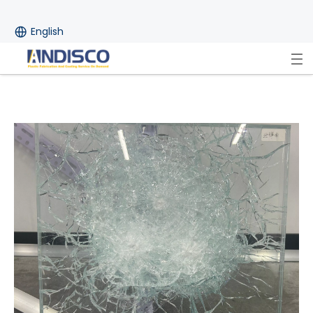
English