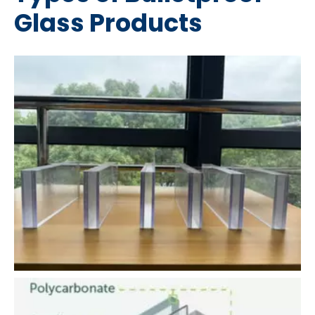
Glass Products