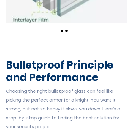
Bulletproof Principle
and Performance
Choosing the right bulletproof glass can feel like
picking the perfect armor for a knight. You want it
strong, but not so heavy it slows you down. Here’s a
step-by-step guide to finding the best solution for
your security project: