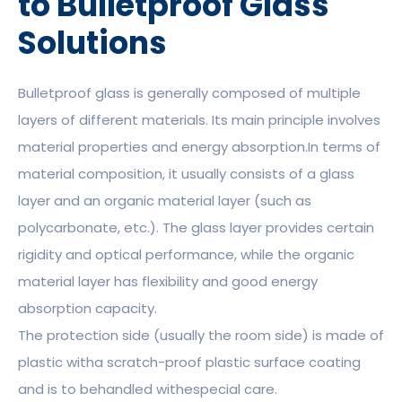
to Bulletproof Glass
Solutions
Bulletproof glass is generally composed of multiple
layers of different materials. Its main principle involves
material properties and energy absorption.In terms of
material composition, it usually consists of a glass
layer and an organic material layer (such as
polycarbonate, etc.). The glass layer provides certain
rigidity and optical performance, while the organic
material layer has flexibility and good energy
absorption capacity.
The protection side (usually the room side) is made of
plastic witha scratch-proof plastic surface coating
and is to behandled withespecial care.