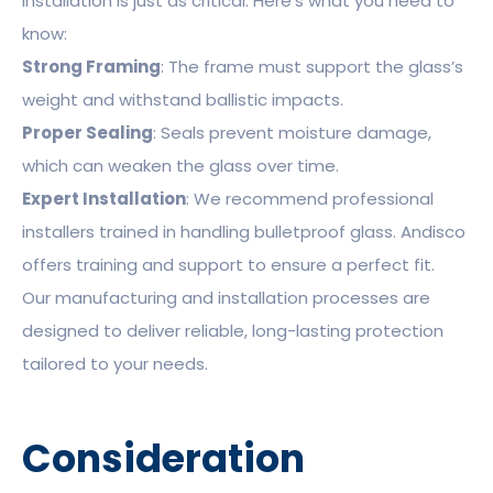
Installation is just as critical. Here’s what you need to
know:
Strong Framing
: The frame must support the glass’s
weight and withstand ballistic impacts.
Proper Sealing
: Seals prevent moisture damage,
which can weaken the glass over time.
Expert Installation
: We recommend professional
installers trained in handling bulletproof glass. Andisco
offers training and support to ensure a perfect fit.
Our manufacturing and installation processes are
designed to deliver reliable, long-lasting protection
tailored to your needs.
Consideration