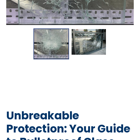
Unbreakable
Protection: Your Guide