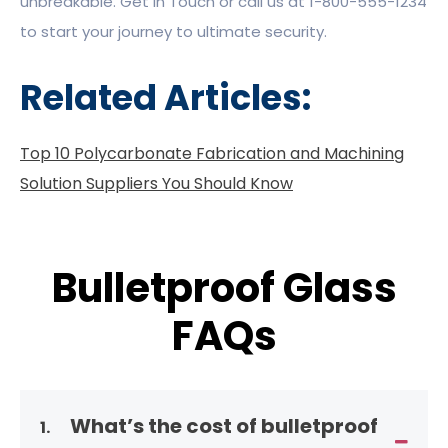
unbreakable. Get in Touch or call us at 1-800-555-1234
to start your journey to ultimate security.
Related Articles:
Top 10 Polycarbonate Fabrication and Machining
Solution Suppliers You Should Know
Bulletproof Glass
FAQs
What’s the cost of bulletproof
1.