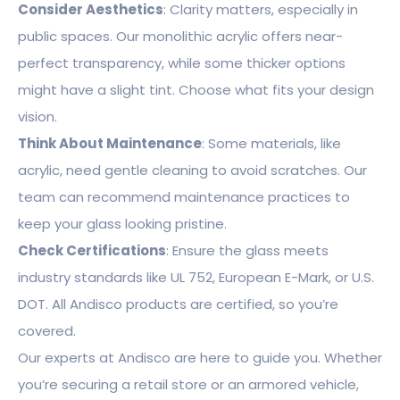
Consider Aesthetics
: Clarity matters, especially in
public spaces. Our monolithic acrylic offers near-
perfect transparency, while some thicker options
might have a slight tint. Choose what fits your design
vision.
Think About Maintenance
: Some materials, like
acrylic, need gentle cleaning to avoid scratches. Our
team can recommend maintenance practices to
keep your glass looking pristine.
Check Certifications
: Ensure the glass meets
industry standards like UL 752, European E-Mark, or U.S.
DOT. All Andisco products are certified, so you’re
covered.
Our experts at Andisco are here to guide you. Whether
you’re securing a retail store or an armored vehicle,