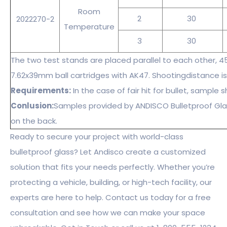
Room
2
30
2022270-2
Temperature
3
30
The two test stands are placed parallel to each other, 4
7.62x39mm ball cartridges with AK47. Shootingdistance is
Requirements:
In the case of fair hit for bullet, sample
Conlusion:
Samples provided by ANDISCO Bulletproof Gla
on the back.
Ready to secure your project with world-class
bulletproof glass? Let Andisco create a customized
solution that fits your needs perfectly. Whether you’re
protecting a vehicle, building, or high-tech facility, our
experts are here to help. Contact us today for a free
consultation and see how we can make your space