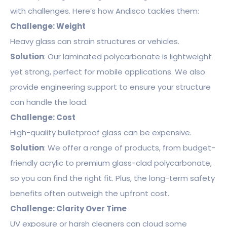
with challenges. Here’s how Andisco tackles them:
Challenge: Weight
Heavy glass can strain structures or vehicles.
Solution
: Our laminated polycarbonate is lightweight
yet strong, perfect for mobile applications. We also
provide engineering support to ensure your structure
can handle the load.
Challenge: Cost
High-quality bulletproof glass can be expensive.
Solution
: We offer a range of products, from budget-
friendly acrylic to premium glass-clad polycarbonate,
so you can find the right fit. Plus, the long-term safety
benefits often outweigh the upfront cost.
Challenge: Clarity Over Time
UV exposure or harsh cleaners can cloud some