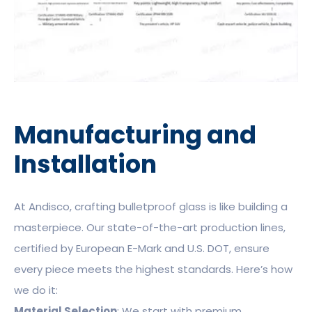
Manufacturing and
Installation
At Andisco, crafting bulletproof glass is like building a
masterpiece. Our state-of-the-art production lines,
certified by European E-Mark and U.S. DOT, ensure
every piece meets the highest standards. Here’s how
we do it:
Material Selection
: We start with premium