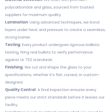
polycarbonate and glass, sourced from trusted
suppliers for maximum quality.
Lamination
: Using advanced techniques, we bond
layers under heat and pressure to create a seamless,
strong barrier.
Testing
: Every product undergoes rigorous ballistic
testing, firing real bullets to verify performance
against UL 752 standards.
Finishing
: We cut and shape the glass to your
specifications, whether it’s flat, curved, or custom-
designed.
Quality Control
: A final inspection ensures every
piece meets our strict standards before it leaves our
facility.