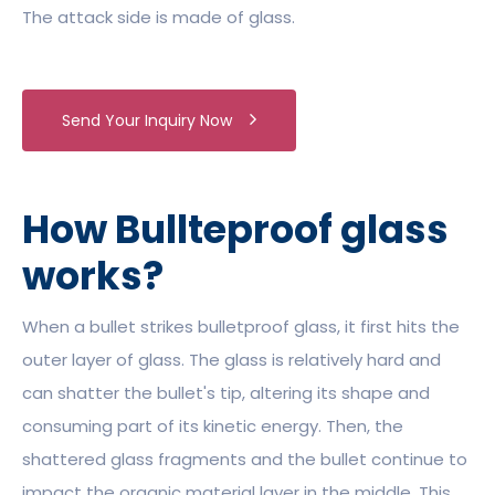
The attack side is made of glass.
Send Your Inquiry Now
How Bullteproof glass
works?
When a bullet strikes bulletproof glass, it first hits the
outer layer of glass. The glass is relatively hard and
can shatter the bullet's tip, altering its shape and
consuming part of its kinetic energy. Then, the
shattered glass fragments and the bullet continue to
impact the organic material layer in the middle. This