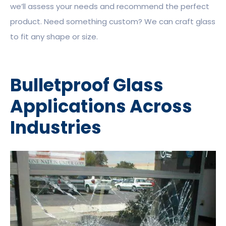
we’ll assess your needs and recommend the perfect
product. Need something custom? We can craft glass
to fit any shape or size.
Bulletproof Glass
Applications Across
Industries