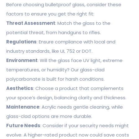
Before choosing bulletproof glass, consider these
factors to ensure you get the right fit:
Threat Assessment
: Match the glass to the
potential threat, from handguns to rifles.
Regulations
: Ensure compliance with local and
industry standards, like UL 752 or DOT.
Environment
: Will the glass face UV light, extreme
temperatures, or humidity? Our glass-clad
polycarbonate is built for harsh conditions.
Aesthetics
: Choose a product that complements
your space’s design, balancing clarity and thickness.
Maintenance
: Acrylic needs gentle cleaning, while
glass-clad options are more durable.
Future Needs
: Consider if your security needs might
evolve. A higher-rated product now could save costs