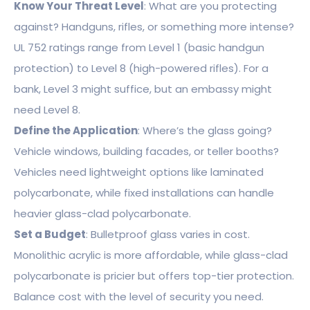
Know Your Threat Level
: What are you protecting
against? Handguns, rifles, or something more intense?
UL 752 ratings range from Level 1 (basic handgun
protection) to Level 8 (high-powered rifles). For a
bank, Level 3 might suffice, but an embassy might
need Level 8.
Define the Application
: Where’s the glass going?
Vehicle windows, building facades, or teller booths?
Vehicles need lightweight options like laminated
polycarbonate, while fixed installations can handle
heavier glass-clad polycarbonate.
Set a Budget
: Bulletproof glass varies in cost.
Monolithic acrylic is more affordable, while glass-clad
polycarbonate is pricier but offers top-tier protection.
Balance cost with the level of security you need.