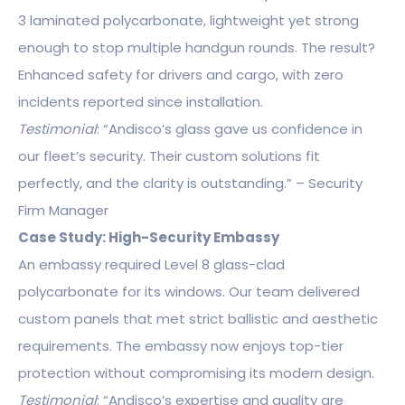
3 laminated polycarbonate, lightweight yet strong
enough to stop multiple handgun rounds. The result?
Enhanced safety for drivers and cargo, with zero
incidents reported since installation.
Testimonial
: “Andisco’s glass gave us confidence in
our fleet’s security. Their custom solutions fit
perfectly, and the clarity is outstanding.” – Security
Firm Manager
Case Study: High-Security Embassy
An embassy required Level 8 glass-clad
polycarbonate for its windows. Our team delivered
custom panels that met strict ballistic and aesthetic
requirements. The embassy now enjoys top-tier
protection without compromising its modern design.
Testimonial
: “Andisco’s expertise and quality are