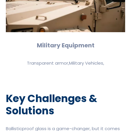
Military Equipment
Transparent armor,Military Vehicles,
Key Challenges &
Solutions
Ballisticproof glass is a game-changer, but it comes