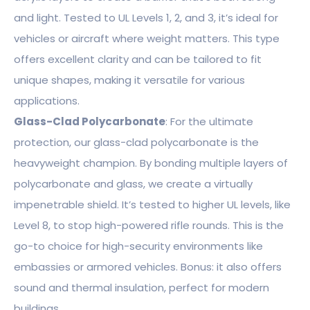
and light. Tested to UL Levels 1, 2, and 3, it’s ideal for
vehicles or aircraft where weight matters. This type
offers excellent clarity and can be tailored to fit
unique shapes, making it versatile for various
applications.
Glass-Clad Polycarbonate
: For the ultimate
protection, our glass-clad polycarbonate is the
heavyweight champion. By bonding multiple layers of
polycarbonate and glass, we create a virtually
impenetrable shield. It’s tested to higher UL levels, like
Level 8, to stop high-powered rifle rounds. This is the
go-to choice for high-security environments like
embassies or armored vehicles. Bonus: it also offers
sound and thermal insulation, perfect for modern
buildings.