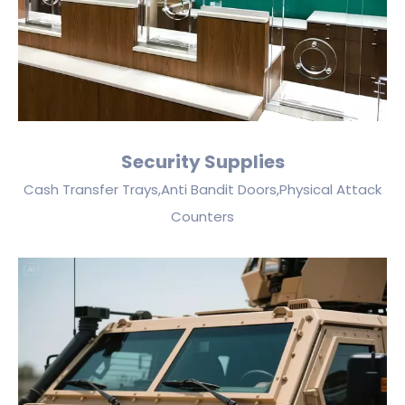
Security Supplies
Cash Transfer Trays,Anti Bandit Doors,Physical Attack
Counters