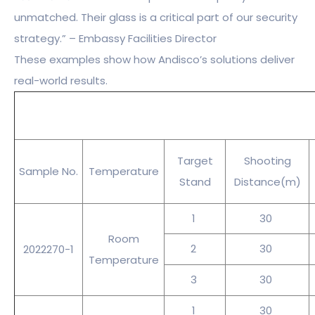
unmatched. Their glass is a critical part of our security
strategy.” – Embassy Facilities Director
These examples show how Andisco’s solutions deliver
real-world results.
Target
Shooting
Sample No.
Temperature
Stand
Distance(m)
1
30
Room
2
30
2022270-1
Temperature
3
30
1
30