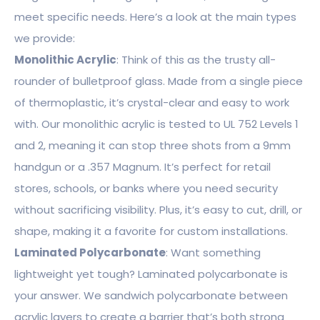
meet specific needs. Here’s a look at the main types
we provide:
Monolithic Acrylic
: Think of this as the trusty all-
rounder of bulletproof glass. Made from a single piece
of thermoplastic, it’s crystal-clear and easy to work
with. Our monolithic acrylic is tested to UL 752 Levels 1
and 2, meaning it can stop three shots from a 9mm
handgun or a .357 Magnum. It’s perfect for retail
stores, schools, or banks where you need security
without sacrificing visibility. Plus, it’s easy to cut, drill, or
shape, making it a favorite for custom installations.
Laminated Polycarbonate
: Want something
lightweight yet tough? Laminated polycarbonate is
your answer. We sandwich polycarbonate between
acrylic layers to create a barrier that’s both strong