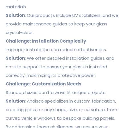
materials.
Solution
: Our products include UV stabilizers, and we
provide maintenance guides to keep your glass
crystal-clear.
Challenge: Installation Complexity
Improper installation can reduce effectiveness.
Solution
: We offer detailed installation guides and
on-site support to ensure your glass is installed
correctly, maximizing its protective power.
Challenge: Customization Needs
Standard sizes don’t always fit unique projects.
Solution
: Andisco specializes in custom fabrication,
creating glass for any shape, size, or curvature, from
curved vehicle windows to bespoke building panels.
By addressing these challenges, we ensure your