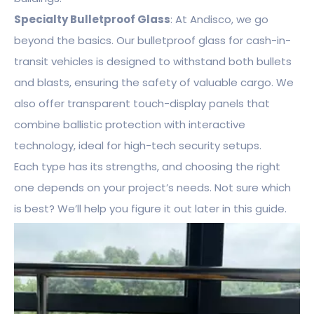
Specialty Bulletproof Glass
: At Andisco, we go
beyond the basics. Our bulletproof glass for cash-in-
transit vehicles is designed to withstand both bullets
and blasts, ensuring the safety of valuable cargo. We
also offer transparent touch-display panels that
combine ballistic protection with interactive
technology, ideal for high-tech security setups.
Each type has its strengths, and choosing the right
one depends on your project’s needs. Not sure which
is best? We’ll help you figure it out later in this guide.