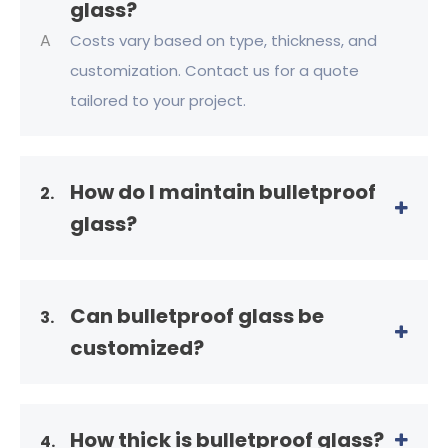
glass?
A
Costs vary based on type, thickness, and
customization. Contact us for a quote
tailored to your project.
How do I maintain bulletproof
2.
glass?
Can bulletproof glass be
3.
customized?
How thick is bulletproof glass?
4.