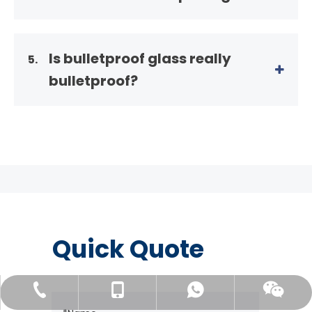
Is bulletproof glass really
5.
bulletproof?
Quick Quote
+86-138 01503869
+86-138 01503869
+86-156 51226398
Wechat