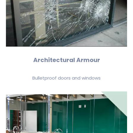
Architectural Armour
Bulletproof doors and windows